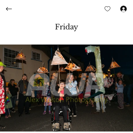
Log In
Friday